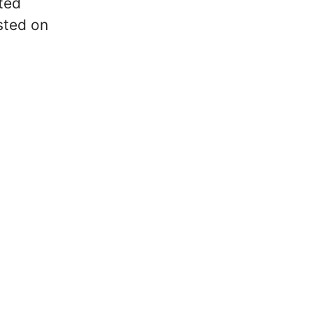
ted
sted on