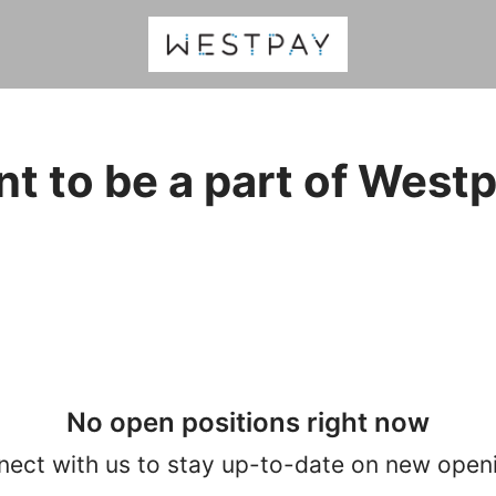
t to be a part of West
No open positions right now
ect with us
to stay up-to-date on new open