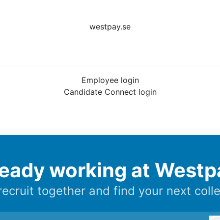
westpay.se
Employee login
Candidate Connect login
ready working at Westp
 recruit together and find your next coll