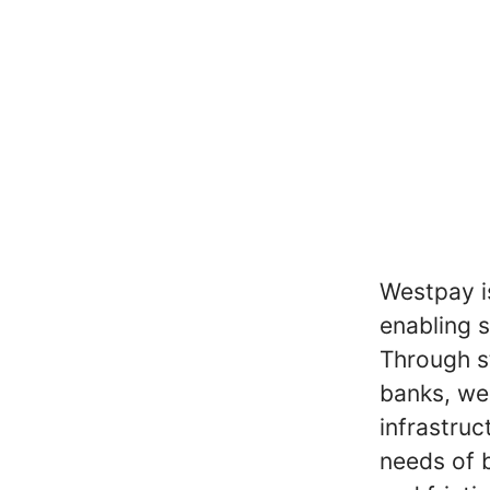
Westpay is
enabling 
Through s
banks, we
infrastruc
needs of b