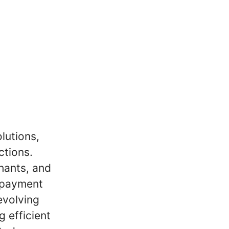
lutions,
ctions.
hants, and
y payment
evolving
g efficient