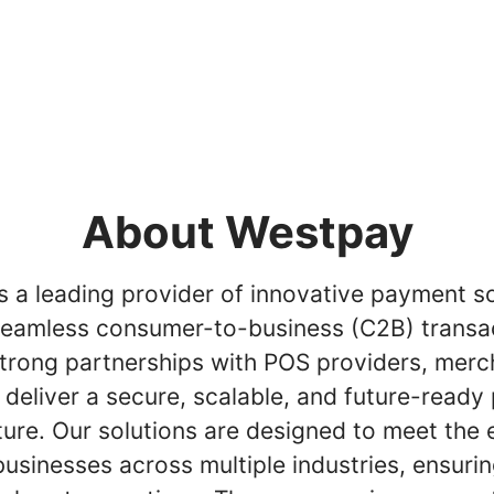
About Westpay
 a leading provider of innovative payment so
seamless consumer-to-business (C2B) transa
trong partnerships with POS providers, merc
 deliver a secure, scalable, and future-read
ture. Our solutions are designed to meet the 
usinesses across multiple industries, ensurin