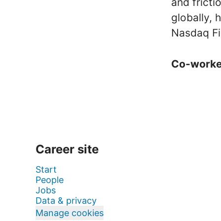
and frict
globally,
Nasdaq Fi
Co-work
Career site
Start
People
Jobs
Data & privacy
Manage cookies