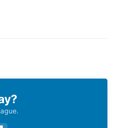
ay?
eague.