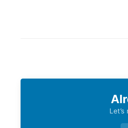
Al
Let’s