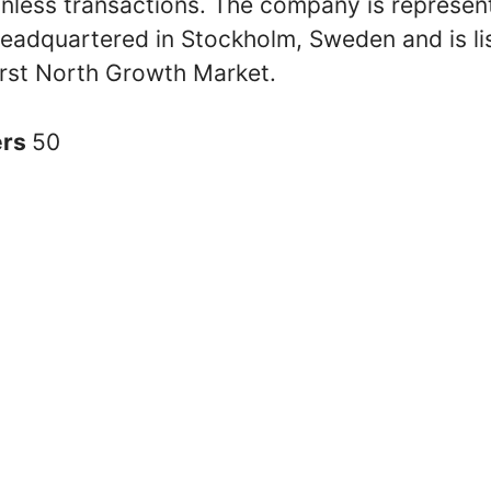
ionless transactions. The company is represen
 headquartered in Stockholm, Sweden and is li
rst North Growth Market.
ers
50