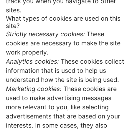
track you when you navigate to other
sites.
What types of cookies are used on this
site?
Strictly necessary cookies:
These
cookies are necessary to make the site
work properly.
Analytics cookies:
These cookies collect
information that is used to help us
understand how the site is being used.
Marketing cookies:
These cookies are
used to make advertising messages
more relevant to you, like selecting
advertisements that are based on your
interests. In some cases, they also