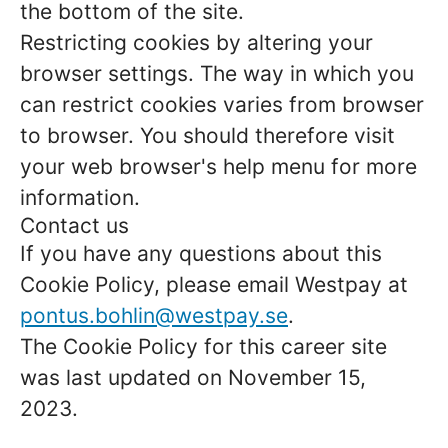
the bottom of the site.
Restricting cookies by altering your
browser settings. The way in which you
can restrict cookies varies from browser
to browser. You should therefore visit
your web browser's help menu for more
information.
Contact us
If you have any questions about this
Cookie Policy, please email Westpay at
pontus.bohlin@westpay.se
.
The Cookie Policy for this career site
was last updated on November 15,
2023.