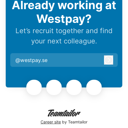
Already working at
Westpay?
Let’s recruit together and find
your next colleague.
@westpay.se
Log in
Career site
by Teamtailor