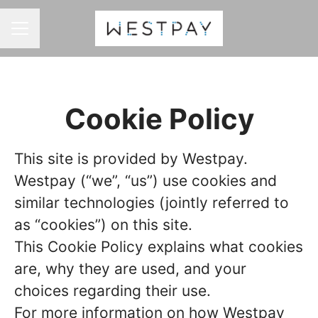
CAREER MENU
Cookie Policy
This site is provided by Westpay.
Westpay (“we”, “us”) use cookies and
similar technologies (jointly referred to
as “cookies”) on this site.
This Cookie Policy explains what cookies
are, why they are used, and your
choices regarding their use.
For more information on how Westpay