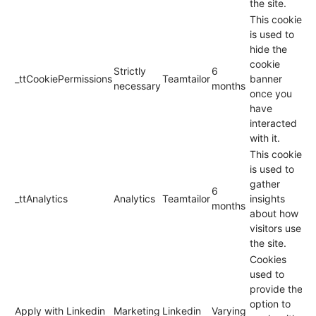
the site.
This cookie
is used to
hide the
cookie
Strictly
6
_ttCookiePermissions
Teamtailor
banner
necessary
months
once you
have
interacted
with it.
This cookie
is used to
gather
6
_ttAnalytics
Analytics
Teamtailor
insights
months
about how
visitors use
the site.
Cookies
used to
provide the
option to
Apply with Linkedin
Marketing
Linkedin
Varying