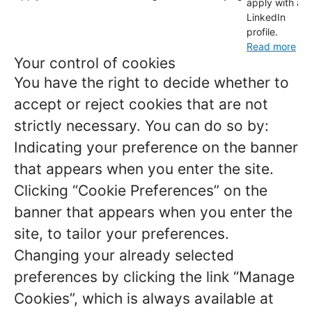
apply with a
LinkedIn
profile.
Read more
Your control of cookies
You have the right to decide whether to
accept or reject cookies that are not
strictly necessary. You can do so by:
Indicating your preference on the banner
that appears when you enter the site.
Clicking “Cookie Preferences” on the
banner that appears when you enter the
site, to tailor your preferences.
Changing your already selected
preferences by clicking the link “Manage
Cookies”, which is always available at