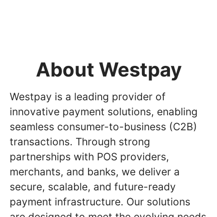
About Westpay
Westpay is a leading provider of
innovative payment solutions, enabling
seamless consumer-to-business (C2B)
transactions. Through strong
partnerships with POS providers,
merchants, and banks, we deliver a
secure, scalable, and future-ready
payment infrastructure. Our solutions
are designed to meet the evolving needs