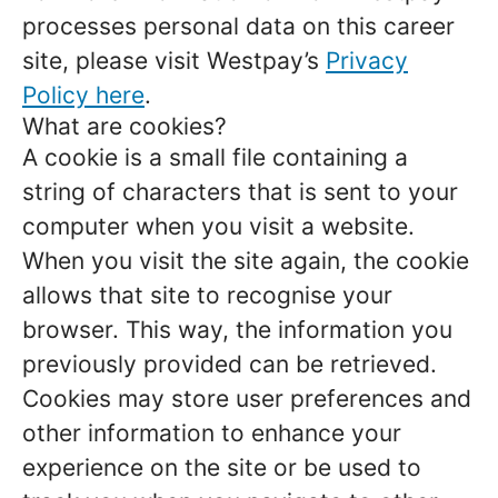
processes personal data on this career
site, please visit Westpay’s
Privacy
Policy here
.
What are cookies?
A cookie is a small file containing a
string of characters that is sent to your
computer when you visit a website.
When you visit the site again, the cookie
allows that site to recognise your
browser. This way, the information you
previously provided can be retrieved.
Cookies may store user preferences and
other information to enhance your
experience on the site or be used to