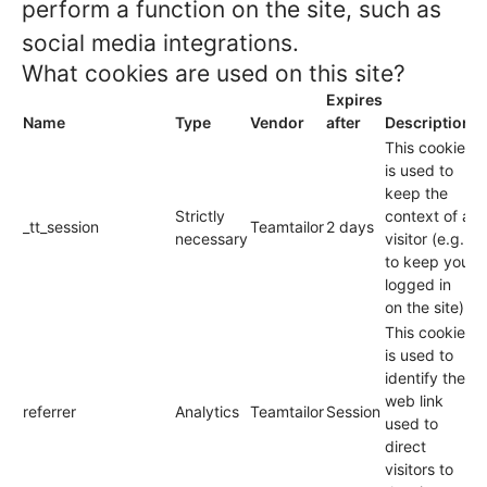
perform a function on the site, such as
social media integrations.
What cookies are used on this site?
Expires
Name
Type
Vendor
after
Description
This cookie
is used to
keep the
Strictly
context of a
_tt_session
Teamtailor
2 days
necessary
visitor (e.g.
to keep you
logged in
on the site).
This cookie
is used to
identify the
web link
referrer
Analytics
Teamtailor
Session
used to
direct
visitors to