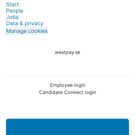
Start
People
Jobs
Data & privacy
Manage cookies
westpay.se
Employee login
Candidate Connect login