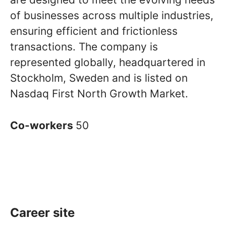
of businesses across multiple industries,
ensuring efficient and frictionless
transactions. The company is
represented globally, headquartered in
Stockholm, Sweden and is listed on
Nasdaq First North Growth Market.
Co-workers
50
Career site