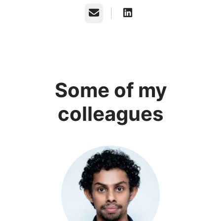
Email
Some of my
colleagues