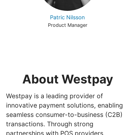
Patric Nilsson
Product Manager
About Westpay
Westpay is a leading provider of
innovative payment solutions, enabling
seamless consumer-to-business (C2B)
transactions. Through strong
partnerships with POS providers,