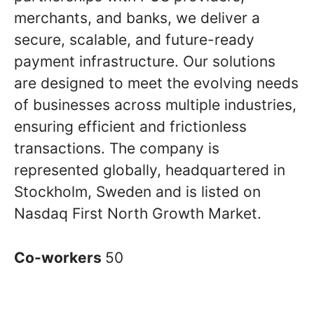
merchants, and banks, we deliver a
secure, scalable, and future-ready
payment infrastructure. Our solutions
are designed to meet the evolving needs
of businesses across multiple industries,
ensuring efficient and frictionless
transactions. The company is
represented globally, headquartered in
Stockholm, Sweden and is listed on
Nasdaq First North Growth Market.
Co-workers
50