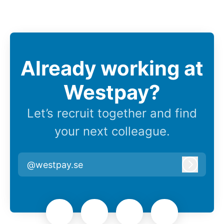
Already working at
Westpay?
Let’s recruit together and find
your next colleague.
@westpay.se
Log in