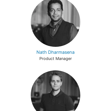
Nath Dharmasena
Product Manager