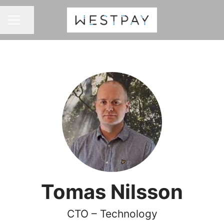
Share page
CAREER MENU
Tomas Nilsson
CTO – Technology