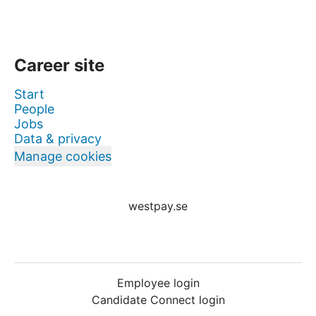
Career site
Start
People
Jobs
Data & privacy
Manage cookies
westpay.se
Employee login
Candidate Connect login