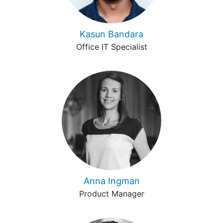
Kasun Bandara
Office IT Specialist
Anna Ingman
Product Manager