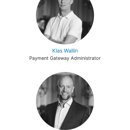
Klas Wallin
Payment Gateway Administrator