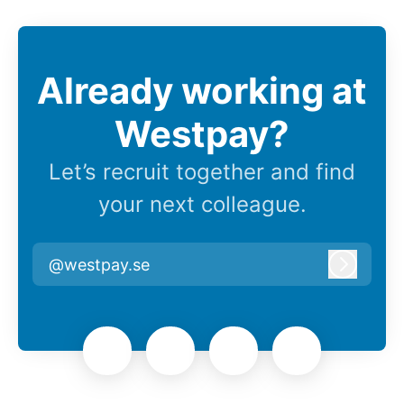
Already working at
Westpay?
Let’s recruit together and find
your next colleague.
@westpay.se
Log in