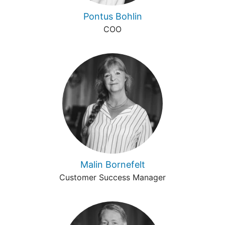
Pontus Bohlin
COO
Malin Bornefelt
Customer Success Manager