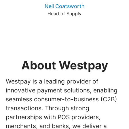
Neil Coatsworth
Head of Supply
About Westpay
Westpay is a leading provider of
innovative payment solutions, enabling
seamless consumer-to-business (C2B)
transactions. Through strong
partnerships with POS providers,
merchants, and banks, we deliver a