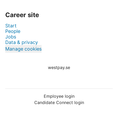
Career site
Start
People
Jobs
Data & privacy
Manage cookies
westpay.se
Employee login
Candidate Connect login