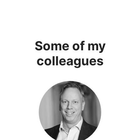
Some of my
colleagues