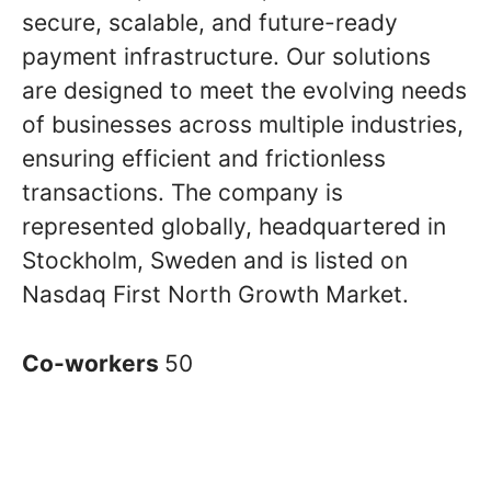
secure, scalable, and future-ready
payment infrastructure. Our solutions
are designed to meet the evolving needs
of businesses across multiple industries,
ensuring efficient and frictionless
transactions. The company is
represented globally, headquartered in
Stockholm, Sweden and is listed on
Nasdaq First North Growth Market.
Co-workers
50