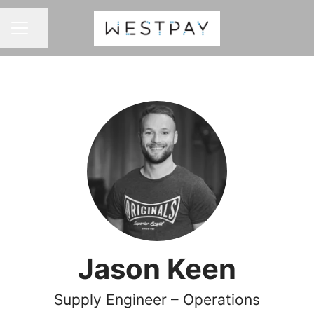
Share page
CAREER MENU
Jason Keen
Supply Engineer – Operations