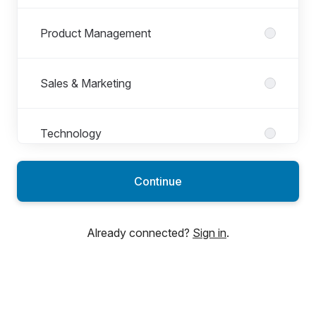
Product Management
Sales & Marketing
Technology
Continue
Already connected?
Sign in
.