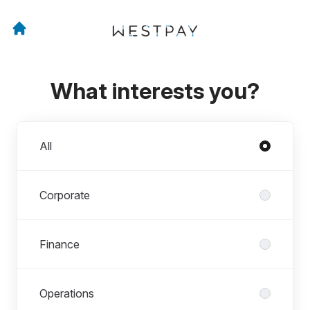
What interests you?
Departments
All
Corporate
Finance
Operations